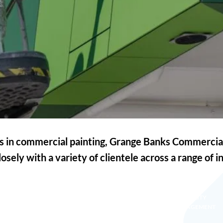
ts in commercial painting, Grange Banks Commercia
osely with a variety of clientele across a range of i
FACILITY
EDUCATION
HEALTH CARE
MANAGEMENT