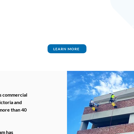
TO
INDUSTRIAL
AGED CARE
BUILDINGS
H
LEARN MORE
s commercial
ictoria and
 more than 40
eam has