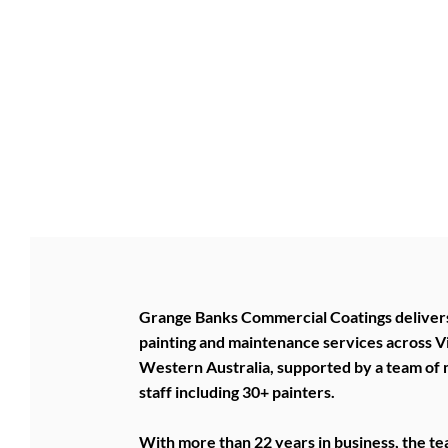
BUSINESS 
BUSINESS
Grange Banks Commercial Coatings deliver
painting and maintenance services across V
Western Australia, supported by a team of
staff including 30+ painters.
With more than 22 years in business, the t