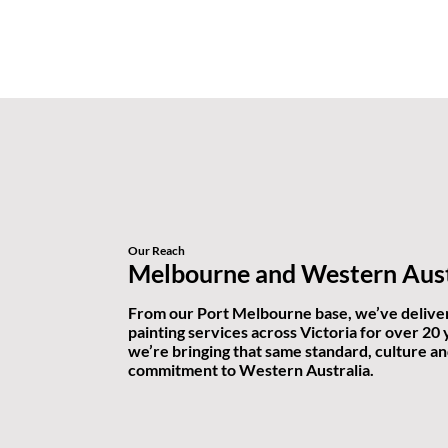
Our Reach
Melbourne and Western Aust
From our Port Melbourne base, we’ve delive
painting services across Victoria for over 20
we’re bringing that same standard, culture a
commitment to Western Australia.