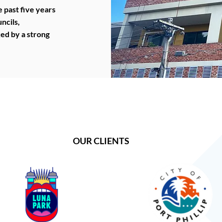
 past five years
ncils,
ked by a strong
OUR CLIENTS