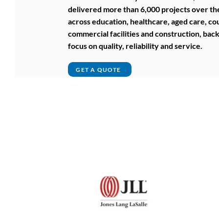
delivered more than 6,000 projects over the
across education, healthcare, aged care, cou
commercial facilities and construction, bac
focus on quality, reliability and service.
GET A QUOTE