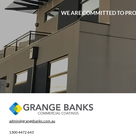
WE ARE COMMITTED TO PRO
admin@grangebanks.com.au
1300 4472 643