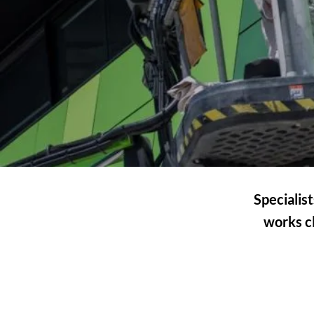
Specialis
works cl
BUILDING &
CONSTRUCTION