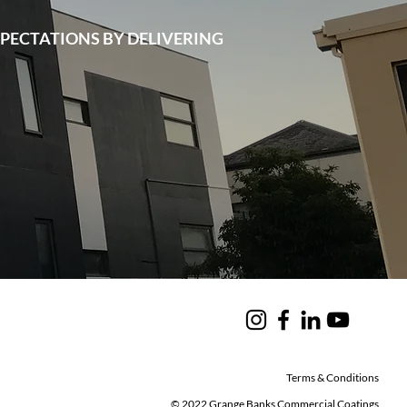
PECTATIONS BY DELIVERING
Terms & Conditions
© 2022 Grange Banks Commercial Coatings