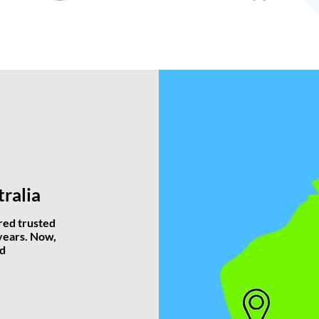
ralia
red trusted
 years. Now,
nd