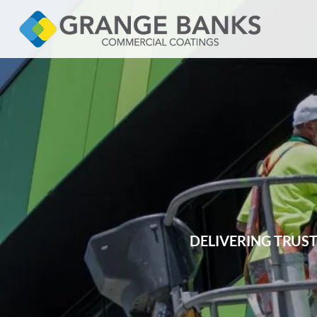
DELIVERING TRUS