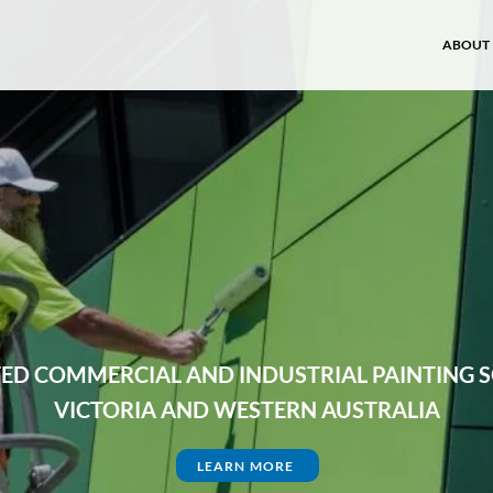
ABOUT
ABOUT
TED COMMERCIAL AND INDUSTRIAL PAINTING 
VICTORIA AND WESTERN AUSTRALIA
LEARN MORE