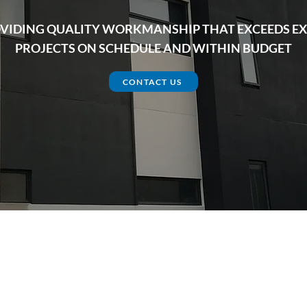
VIDING QUALITY WORKMANSHIP THAT EXCEEDS EX
PROJECTS ON SCHEDULE AND WITHIN BUDGET
CONTACT US