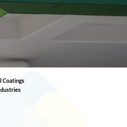
l Coatings
ndustries
COUNCIL &
GOVERNMENT
SERVICES