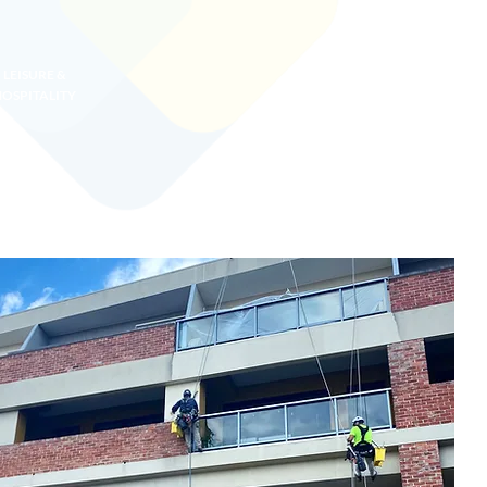
LEISURE &
OSPITALITY