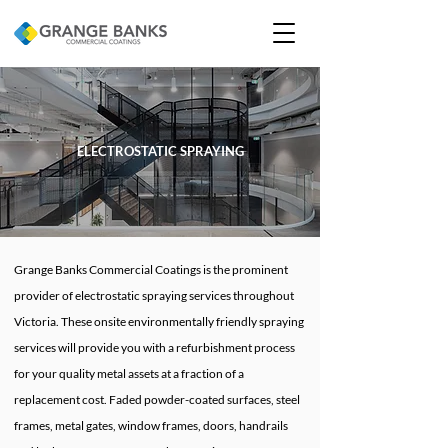
ELECTROSTATIC SPRAYING
Grange Banks Commercial Coatings is the prominent
provider of electrostatic spraying services throughout
Victoria. These onsite environmentally friendly spraying
services will provide you with a refurbishment process
for your quality metal assets at a fraction of a
replacement cost. Faded powder-coated surfaces, steel
frames, metal gates, window frames, doors, handrails