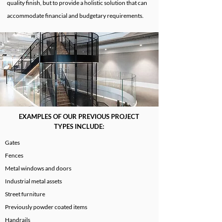
quality finish, but to provide a holistic solution that can
accommodate financial and budgetary requirements.
EXAMPLES OF OUR PREVIOUS PROJECT
TYPES INCLUDE:
Gates
Fences
Metal windows and doors
Industrial metal assets
Street furniture
Previously powder coated items
Handrails