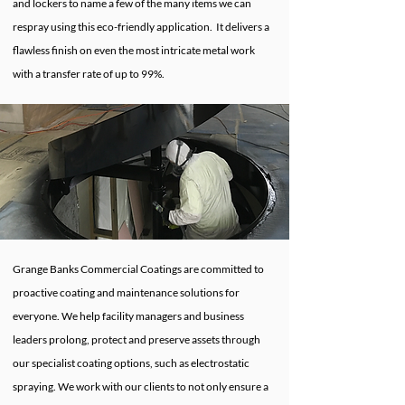
and lockers to name a few of the many items we can
respray using this eco-friendly application. It delivers a
flawless finish on even the most intricate metal work
with a transfer rate of up to 99%.
Grange Banks Commercial Coatings are committed to
proactive coating and maintenance solutions for
everyone. We help facility managers and business
leaders prolong, protect and preserve assets through
our specialist coating options, such as electrostatic
spraying. We work with our clients to not only ensure a